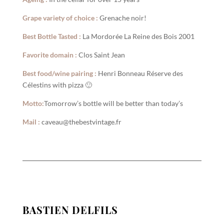
Grape variety of choice :
Grenache noir!
Best Bottle Tasted :
La Mordorée La Reine des Bois 2001
Favorite domain :
Clos Saint Jean
Best food/wine pairing :
Henri Bonneau Réserve des
Célestins with pizza 🙂
Motto:
Tomorrow’s bottle will be better than today’s
Mail :
caveau@thebestvintage.fr
BASTIEN DELFILS