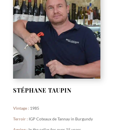
STÉPHANE TAUPIN
Vintage :
1985
Terroir :
IGP Coteaux de Tannay in Burgundy
Ageing :
In the cellar for over 15 years