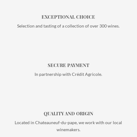
EXCEPTIONAL CHOICE
Selection and tasting of a collection of over 300 wines.
SECURE PAYMENT
In partnership with Crédit Agricole.
QUALITY AND ORIGIN
Located in Chateauneuf-du-pape, we work with our local
winemakers.