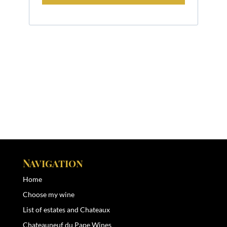
Navigation
Home
Choose my wine
List of estates and Chateaux
Chateauneuf du Pape Wines