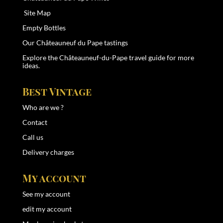
Site Map
Empty Bottles
Our Châteauneuf du Pape tastings
Explore the
Châteauneuf-du-Pape travel guide
for more
ideas.
Best Vintage
Who are we ?
Contact
Call us
Delivery charges
My account
See my account
edit my account