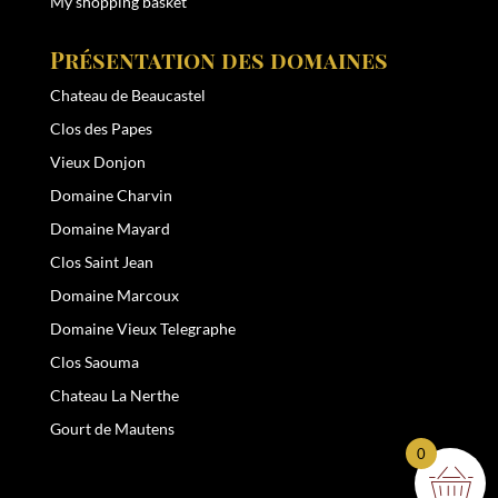
My shopping basket
Présentation des domaines
Chateau de Beaucastel
Clos des Papes
Vieux Donjon
Domaine Charvin
Domaine Mayard
Clos Saint Jean
Domaine Marcoux
Domaine Vieux Telegraphe
Clos Saouma
Chateau La Nerthe
Gourt de Mautens
0