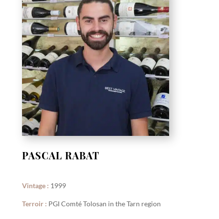
PASCAL RABAT
Vintage :
1999
Terroir :
PGI Comté Tolosan in the Tarn region