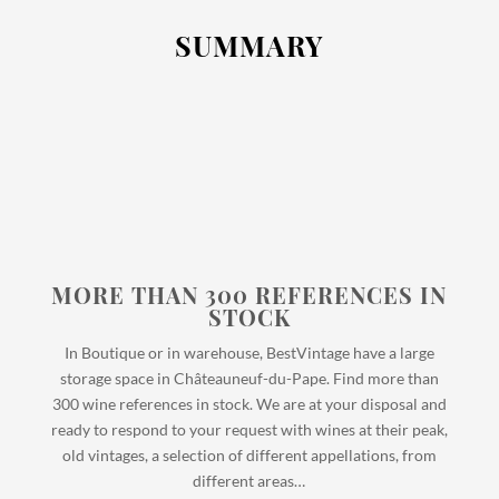
SUMMARY
MORE THAN 300 REFERENCES IN
STOCK
In Boutique or in warehouse, BestVintage have a large
storage space in Châteauneuf-du-Pape. Find more than
300 wine references in stock. We are at your disposal and
ready to respond to your request with wines at their peak,
old vintages, a selection of different appellations, from
different areas…