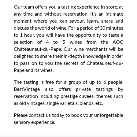
Our team offers you a tasting experience in store, at
any time and without reservation. It’s an intimate
moment where you can savour, learn, share and
discuss the world of wine. For a period of 30 minutes
to 1 hour, you will have the opportunity to taste a
selection of 4 to 5 wines from the AOC
Châteauneuf-du-Pape. Our wine merchants will be
delighted to share their in-depth knowledge in order
to pass on to you the secrets of Châteauneuf-du-
Pape and its wines.
The tasting is free for a group of up to 6 people.
BestVintage also offers private tastings by
reservation including prestige cuvées, themes such
as old vintages, single varietals, blends, etc.
Please contact us today to book your unforgettable
sensory experience.