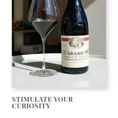
STIMULATE YOUR
CURIOSITY