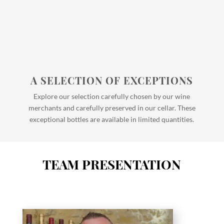
A SELECTION OF EXCEPTIONS
Explore our selection carefully chosen by our wine
merchants and carefully preserved in our cellar. These
exceptional bottles are available in limited quantities.
TEAM PRESENTATION