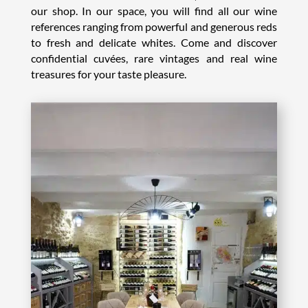
our shop. In our space, you will find all our wine
references ranging from powerful and generous reds
to fresh and delicate whites. Come and discover
confidential cuvées, rare vintages and real wine
treasures for your taste pleasure.