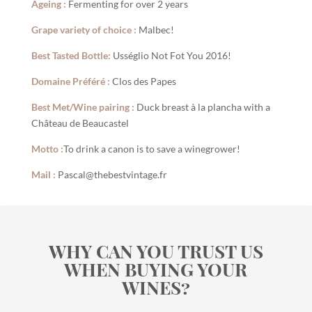
Ageing :
Fermenting for over 2 years
Grape variety of choice :
Malbec!
Best Tasted Bottle:
Usséglio Not Fot You 2016!
Domaine Préféré :
Clos des Papes
Best Met/Wine pairing :
Duck breast à la plancha with a
Château de Beaucastel
Motto :
To drink a canon is to save a winegrower!
Mail :
Pascal@thebestvintage.fr
WHY CAN YOU TRUST US
WHEN BUYING YOUR
WINES?