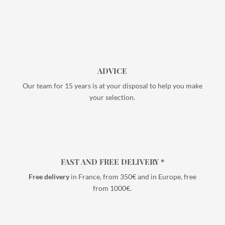
ADVICE
Our team for 15 years is at your disposal to help you make
your selection.
FAST AND FREE DELIVERY *
Free delivery
in France, from 350€ and in Europe, free
from 1000€.