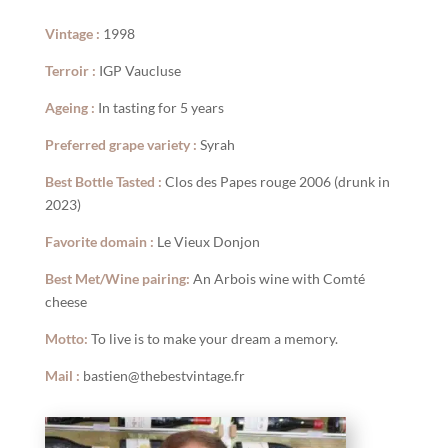
Vintage :
1998
Terroir :
IGP Vaucluse
Ageing :
In tasting for 5 years
Preferred grape variety :
Syrah
Best Bottle Tasted :
Clos des Papes rouge 2006 (drunk in
2023)
Favorite domain :
Le Vieux Donjon
Best Met/Wine pairing:
An Arbois wine with Comté
cheese
Motto:
To live is to make your dream a memory.
Mail :
bastien@thebestvintage.fr