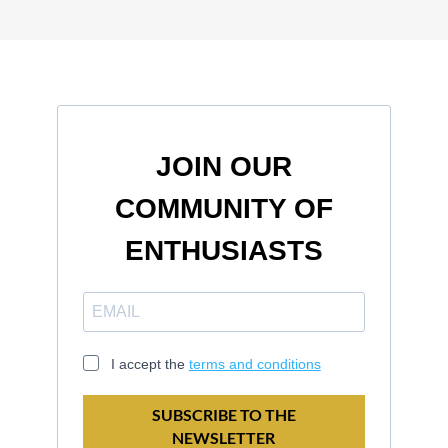
JOIN OUR
COMMUNITY OF
ENTHUSIASTS
I accept the
terms and conditions
SUBSCRIBE TO THE
NEWSLETTER