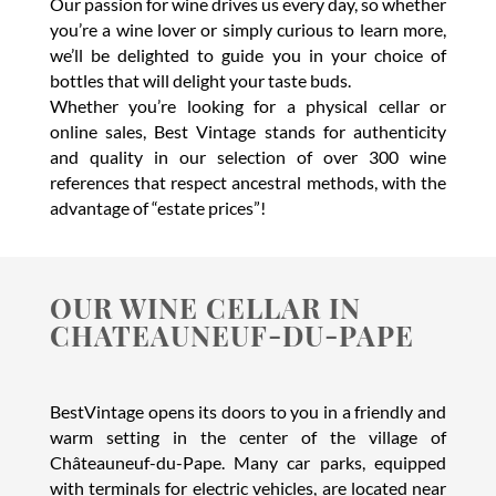
Our passion for wine drives us every day, so whether
you’re a wine lover or simply curious to learn more,
we’ll be delighted to guide you in your choice of
bottles that will delight your taste buds.
Whether you’re looking for a physical cellar or
online sales, Best Vintage stands for authenticity
and quality in our selection of over 300 wine
references that respect ancestral methods, with the
advantage of “estate prices”!
OUR WINE CELLAR IN
CHATEAUNEUF-DU-PAPE
BestVintage opens its doors to you in a friendly and
warm setting in the center of the village of
Châteauneuf-du-Pape. Many car parks, equipped
with terminals for electric vehicles, are located near