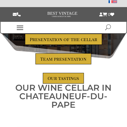
0
Presentation of the cellar
Team presentation
Our tastings
OUR WINE CELLAR IN
CHATEAUNEUF-DU-
PAPE