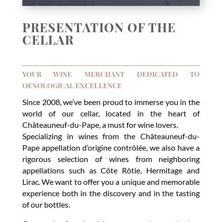
PRESENTATION OF THE
CELLAR
YOUR WINE MERCHANT DEDICATED TO
OENOLOGICAL EXCELLENCE
Since 2008, we’ve been proud to immerse you in the
world of our cellar, located in the heart of
Châteauneuf-du-Pape, a must for wine lovers.
Specializing in wines from the Châteauneuf-du-
Pape appellation d’origine contrôlée, we also have a
rigorous selection of wines from neighboring
appellations such as Côte Rôtie, Hermitage and
Lirac. We want to offer you a unique and memorable
experience both in the discovery and in the tasting
of our bottles.