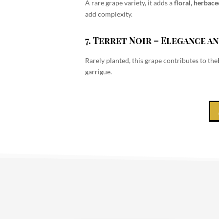
A rare grape variety, it adds a
floral, herbac
add complexity.
7. Terret Noir
– Elegance an
Rarely planted, this grape contributes to the
garrigue.