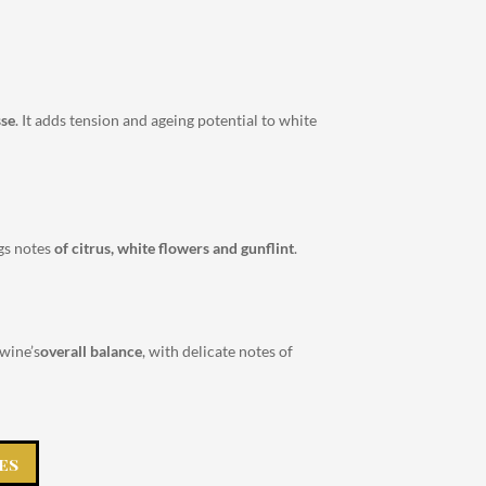
sse
. It adds tension and ageing potential to white
ngs notes
of citrus, white flowers and gunflint
.
 wine’s
overall balance
, with delicate notes of
es