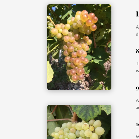
A
d
T
w
A
a
1
W