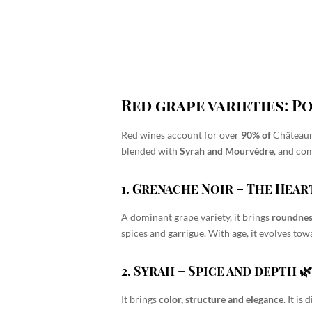
Red grape varieties: 
Red wines account for over
90% of
Château
blended with
Syrah and Mourvèdre
, and co
1. Grenache Noir
– The Heart
A dominant grape variety, it brings
roundnes
spices and garrigue
. With age, it evolves t
2. Syrah
– Spice and depth 
It brings
color, structure and elegance
. It is