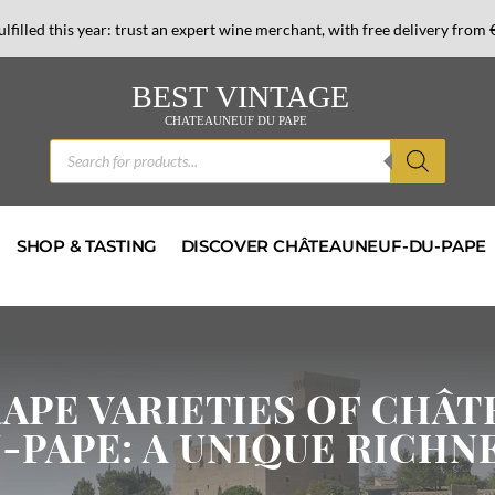
lfilled this year: trust an expert wine merchant,
with free delivery from 
Products
search
SHOP & TASTING
DISCOVER CHÂTEAUNEUF-DU-PAPE
RAPE VARIETIES OF CHÂ
-PAPE: A UNIQUE RICHN