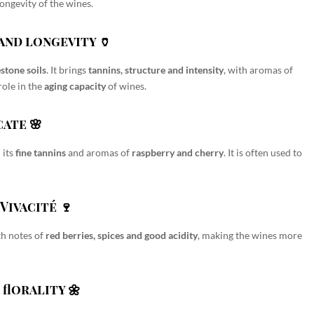
ongevity of the wines.
and longevity 🏺
estone soils
. It brings
tannins, structure and intensity
, with aromas of
 role in the
aging capacity
of wines.
cate 🌸
 its
fine tannins
and aromas of
raspberry and cherry
. It is often used to
Vivacité 🍷
h notes of
red berries, spices and good acidity
, making the wines more
florality 🌼