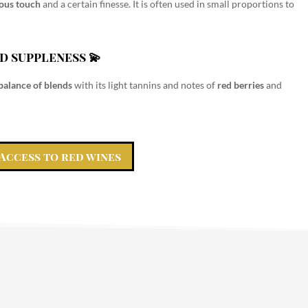
eous touch
and a certain finesse. It is often used in small proportions to
d suppleness 💫
balance of blends
with its light tannins and notes of
red berries
and
Access to red wines