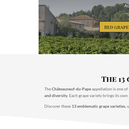
Ac
Red grape
The 13
The
Châteauneuf-du-Pape
appellation is one of
and diversity
. Each grape variety brings its own 
Discover these
13 emblematic grape varieties
, 