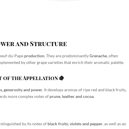
Power and Structure
neuf-du-Pape
production
. They are predominantly
Grenache
, often
mplemented by other grape varieties that enrich their aromatic palette.
 of the Appellation 🍇
s, generosity and power
. It develops aromas of
ripe red and black fruits,
owards more complex notes of
prune, leather and cocoa
.

 distinguished by its notes of
black fruits, violets and pepper
, as well as an