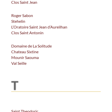
Clos Saint Jean
Roger Sabon
Stehelin
L’Oratoire Saint Jean d’Aureilhan
Clos Saint Antonin
Domaine de La Solitude
Chateau Sixtine
Mounir Saouma
Val Seille
T
Saint Theodoric