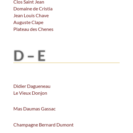
Clos Saint Jean
Domaine de Cristia
Jean Louis Chave
Auguste Clape
Plateau des Chenes
D – E
Didier Dagueneau
Le Vieux Donjon
Mas Daumas Gassac
Champagne Bernard Dumont