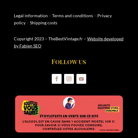
Legal information
–
Terms and conditions
–
Privacy
policy
–
Shipping costs
Copyright 2023 – TheBestVintage.fr –
Website developed
by Fabien SEO
Follow us