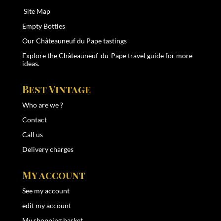
Site Map
Empty Bottles
Our Châteauneuf du Pape tastings
Explore the
Châteauneuf-du-Pape travel guide
for more
ideas.
Best Vintage
Who are we ?
Contact
Call us
Delivery charges
My account
See my account
edit my account
My shopping basket