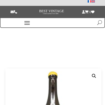
0
Home
/
Empty bottle
/ Anne et Jean-Francois Ganevat Cotes du Jura Les
Varrons Vieilles Vignes white 2020