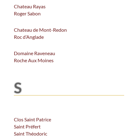
Chateau Rayas
Roger Sabon
Chateau de Mont-Redon
Roc d’Anglade
Domaine Raveneau
Roche Aux Moines
S
Clos Saint Patrice
Saint Préfert
Saint Théodoric