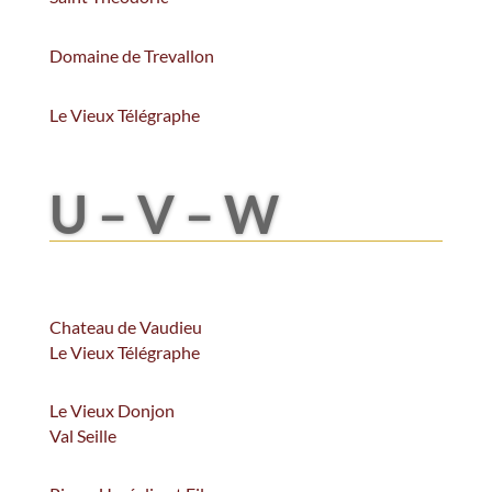
Domaine de Trevallon
Le Vieux Télégraphe
U – V – W
Chateau de Vaudieu
Le Vieux Télégraphe
Le Vieux Donjon
Val Seille