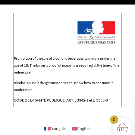
Prohibition of the sale of alcoholic beverages to minors under the
age of 18. The buyer’s proof of majority is required at the time of the
online sale.
Alcohol abuse is dangerous for health. Know how to consume in
moderation.
CODE DE LA SANTË PUBLIQUE, ART. L 3342-1 et L. 3353-3
0
Français
English