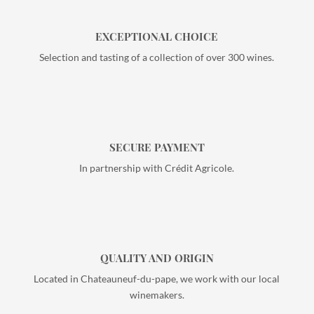
EXCEPTIONAL CHOICE
Selection and tasting of a collection of over 300 wines.
SECURE PAYMENT
In partnership with Crédit Agricole.
QUALITY AND ORIGIN
Located in Chateauneuf-du-pape, we work with our local
winemakers.