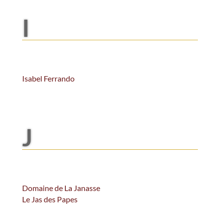
I
Isabel Ferrando
J
Domaine de La Janasse
Le Jas des Papes