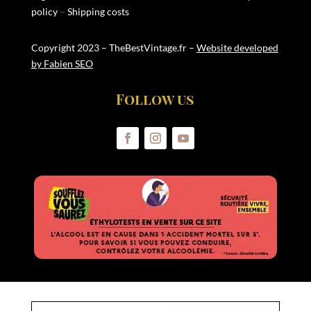
policy
–
Shipping costs
Copyright 2023 – TheBestVintage.fr –
Website developed
by Fabien SEO
Follow us