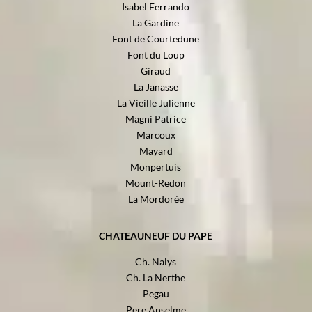
Isabel Ferrando
La Gardine
Font de Courtedune
Font du Loup
Giraud
La Janasse
La Vieille Julienne
Magni Patrice
Marcoux
Mayard
Monpertuis
Mount-Redon
La Mordorée
CHATEAUNEUF DU PAPE
Ch. Nalys
Ch. La Nerthe
Pegau
Pere Anselme