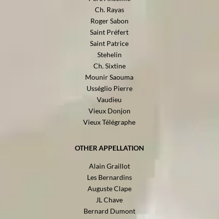
Ch. Rayas
Roger Sabon
Saint Préfert
Saint Patrice
Stehelin
Ch. Sixtine
Mounir Saouma
Usséglio Pierre
Vaudieu
Vieux Donjon
Vieux Télégraphe
OTHER APPELLATION
Alain Graillot
Les Bernardins
Auguste Clape
JL Chave
Bernard Dumont