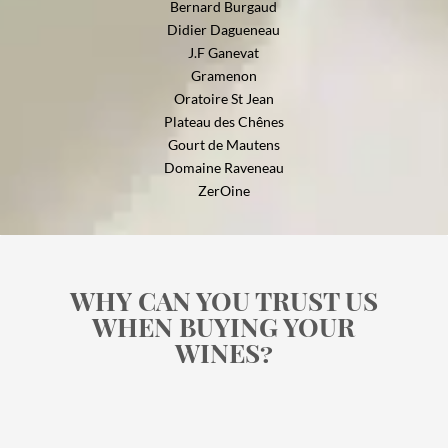
Bernard Burgaud
Didier Dagueneau
J.F Ganevat
Gramenon
Oratoire St Jean
Plateau des Chênes
Gourt de Mautens
Domaine Raveneau
ZerOine
WHY CAN YOU TRUST US
WHEN BUYING YOUR
WINES?