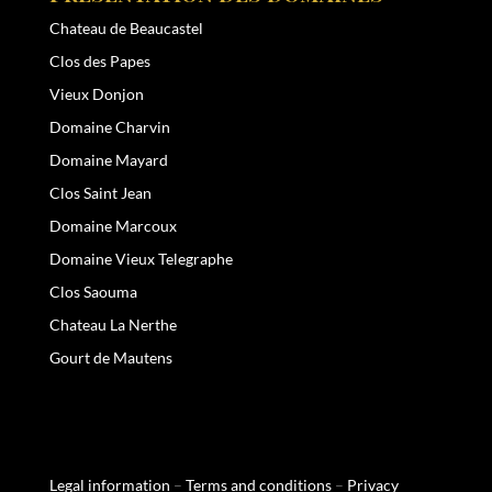
Chateau de Beaucastel
Clos des Papes
Vieux Donjon
Domaine Charvin
Domaine Mayard
Clos Saint Jean
Domaine Marcoux
Domaine Vieux Telegraphe
Clos Saouma
Chateau La Nerthe
Gourt de Mautens
Legal information
–
Terms and conditions
–
Privacy