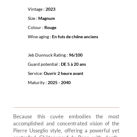
Vintage :
2023
Size :
Magnum
Colour :
Rouge
Wine aging :
En futs de chêne anciens
Jeb Dunnuck Rating :
96/100
Guard potential :
DE 5 à 20 ans
Service:
Ouvrir 2 heure avant
Maturity :
2025 - 2040
Because this cuvée embodies the most
accomplished and concentrated vision of the
Pierre Usseglio style, offering a powerful yet