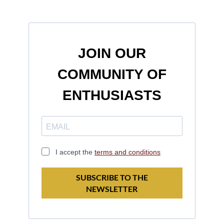
JOIN OUR
COMMUNITY OF
ENTHUSIASTS
I accept the
terms and conditions
SUBSCRIBE TO THE
NEWSLETTER