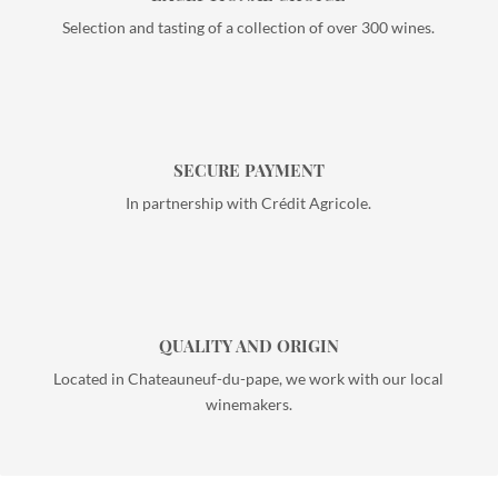
Selection and tasting of a collection of over 300 wines.
SECURE PAYMENT
In partnership with Crédit Agricole.
QUALITY AND ORIGIN
Located in Chateauneuf-du-pape, we work with our local
winemakers.