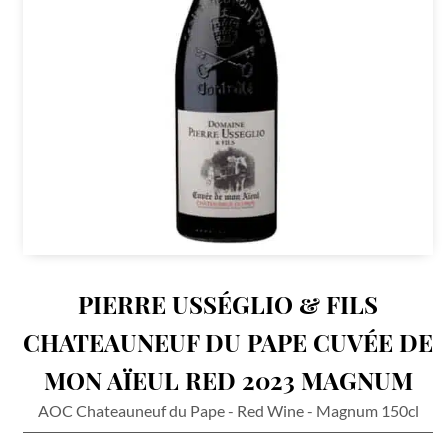
PIERRE USSÉGLIO & FILS
CHATEAUNEUF DU PAPE CUVÉE DE
MON AÏEUL RED 2023 MAGNUM
AOC Chateauneuf du Pape - Red Wine - Magnum 150cl