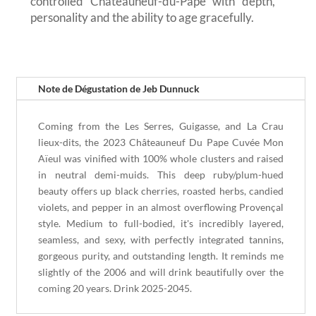
controlled Châteauneuf-du-Pape with depth,
personality and the ability to age gracefully.
Note de Dégustation de Jeb Dunnuck
Coming from the Les Serres, Guigasse, and La Crau
lieux-dits, the 2023 Châteauneuf Du Pape Cuvée Mon
Aïeul was vinified with 100% whole clusters and raised
in neutral demi-muids. This deep ruby/plum-hued
beauty offers up black cherries, roasted herbs, candied
violets, and pepper in an almost overflowing Provençal
style. Medium to full-bodied, it's incredibly layered,
seamless, and sexy, with perfectly integrated tannins,
gorgeous purity, and outstanding length. It reminds me
slightly of the 2006 and will drink beautifully over the
coming 20 years. Drink 2025-2045.