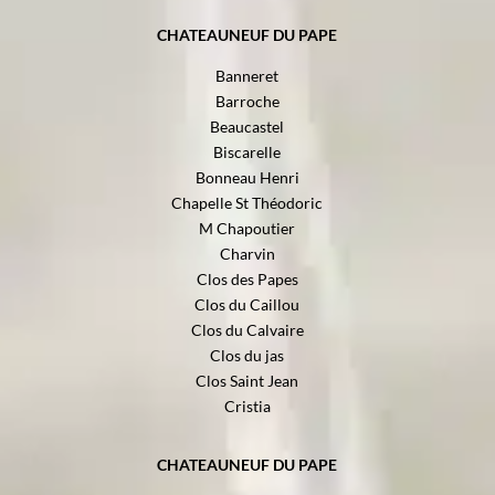
CHATEAUNEUF DU PAPE
Banneret
Barroche
Beaucastel
Biscarelle
Bonneau Henri
Chapelle St Théodoric
M Chapoutier
Charvin
Clos des Papes
Clos du Caillou
Clos du Calvaire
Clos du jas
Clos Saint Jean
Cristia
CHATEAUNEUF DU PAPE