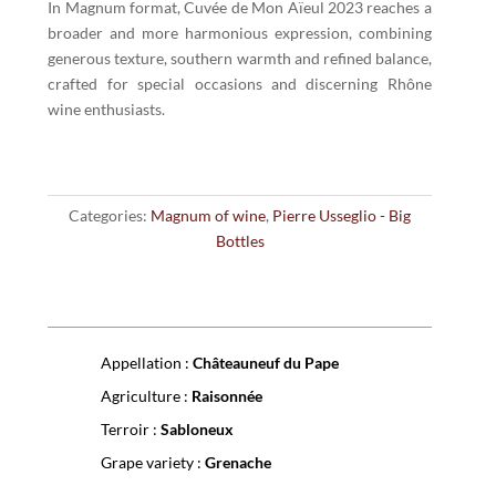
Pape
In Magnum format, Cuvée de Mon Aïeul 2023 reaches a
Cuvée
broader and more harmonious expression, combining
de
generous texture, southern warmth and refined balance,
mon
crafted for special occasions and discerning Rhône
Aïeul
wine enthusiasts.
red
2023
Magnum
quantity
Categories:
Magnum of wine
,
Pierre Usseglio - Big
Bottles
Appellation :
Châteauneuf du Pape
Agriculture :
Raisonnée
Terroir :
Sabloneux
Grape variety :
Grenache