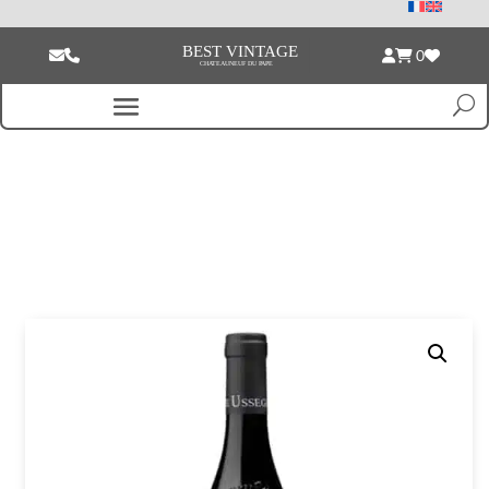
0
Home
/
Magnum of wine
/ Pierre Usséglio & Fils Chateauneuf du Pape
Cuvée de mon Aïeul red 2023 Magnum