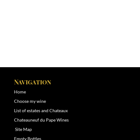
Navigation
Home
Choose my wine
List of estates and Chateaux
Chateauneuf du Pape Wines
Site Map
Empty Bottles