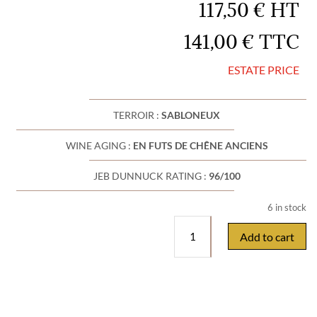
117,50
€
HT
141,00
€
TTC
ESTATE PRICE
TERROIR :
SABLONEUX
WINE AGING :
EN FUTS DE CHÊNE ANCIENS
JEB DUNNUCK RATING :
96/100
6 in stock
Pierre
Add to cart
Usséglio
&
Fils
Chateauneuf
du