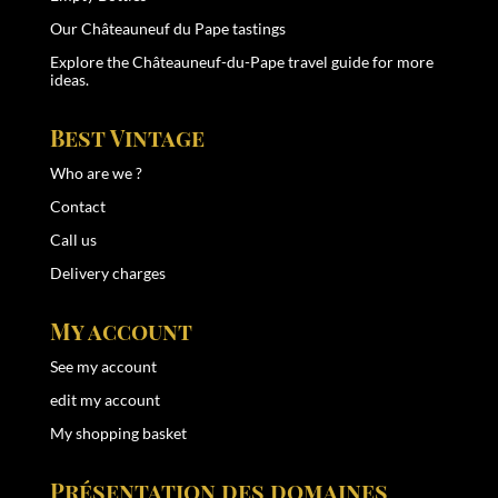
Our Châteauneuf du Pape tastings
Explore the
Châteauneuf-du-Pape travel guide
for more
ideas.
Best Vintage
Who are we ?
Contact
Call us
Delivery charges
My account
See my account
edit my account
My shopping basket
Présentation des domaines