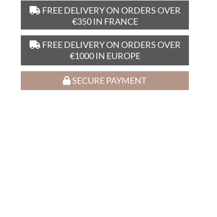
FREE DELIVERY ON ORDERS OVER
€350 IN FRANCE
FREE DELIVERY ON ORDERS OVER
€1000 IN EUROPE
SECURE PAYMENT
D’autres amateurs de ce vin
ont craqué pour :