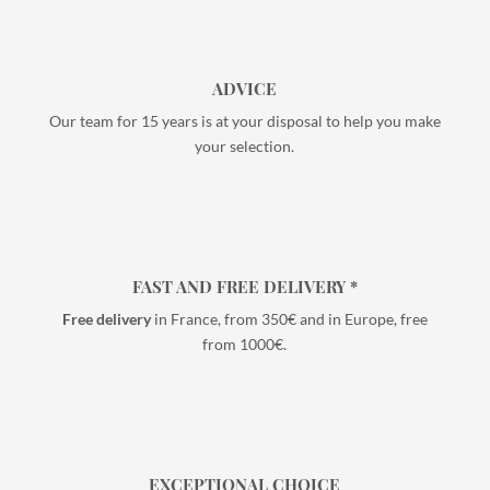
ADVICE
Our team for 15 years is at your disposal to help you make
your selection.
FAST AND FREE DELIVERY *
Free delivery
in France, from 350€ and in Europe, free
from 1000€.
EXCEPTIONAL CHOICE